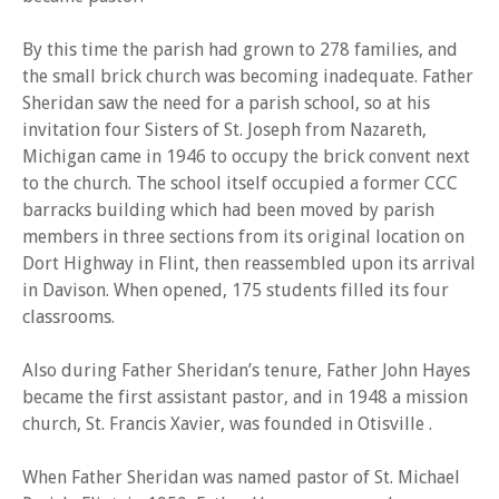
By this time the parish had grown to 278 families, and
the small brick church was becoming inadequate. Father
Sheridan saw the need for a parish school, so at his
invitation four Sisters of St. Joseph from Nazareth,
Michigan came in 1946 to occupy the brick convent next
to the church. The school itself occupied a former CCC
barracks building which had been moved by parish
members in three sections from its original location on
Dort Highway in Flint, then reassembled upon its arrival
in Davison. When opened, 175 students filled its four
classrooms.
Also during Father Sheridan’s tenure, Father John Hayes
became the first assistant pastor, and in 1948 a mission
church, St. Francis Xavier, was founded in Otisville .
When Father Sheridan was named pastor of St. Michael