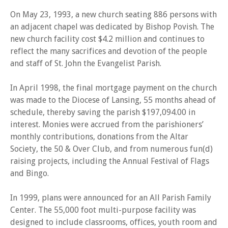
On May 23, 1993, a new church seating 886 persons with
an adjacent chapel was dedicated by Bishop Povish. The
new church facility cost $4.2 million and continues to
reflect the many sacrifices and devotion of the people
and staff of St. John the Evangelist Parish.
In April 1998, the final mortgage payment on the church
was made to the Diocese of Lansing, 55 months ahead of
schedule, thereby saving the parish $197,094.00 in
interest. Monies were accrued from the parishioners’
monthly contributions, donations from the Altar
Society, the 50 & Over Club, and from numerous fun(d)
raising projects, including the Annual Festival of Flags
and Bingo.
In 1999, plans were announced for an All Parish Family
Center. The 55,000 foot multi-purpose facility was
designed to include classrooms, offices, youth room and