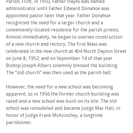
Parish, Flint, in 1950, Father Hayes was named
administrator until Father Edward Donahoe was
appointed pastor later that year. Father Donahoe
recognized the need for a larger church and a
conveniently located residence for the parish priests.
Almost immediately, he began to oversee construction
of a new church and rectory. The first Mass was
celebrated in the new church at 404 North Dayton Street
on June 8, 1952; and on September 14 of that year
Bishop Joseph Albers solemnly blessed the building.
The “old church” was then used as the parish hall.
However, the need for a new school was becoming
apparent, so in 1956 the former church building was
razed and a new school was built on its site. The old
school was remodeled and became Judge Mac Hall, in
honor of Judge Frank McAvinchey, a longtime
parishioner.