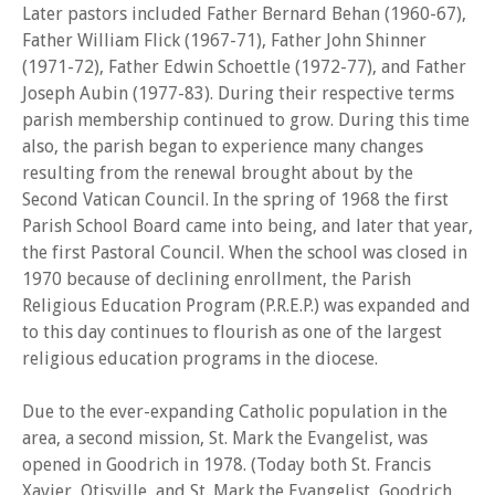
Later pastors included Father Bernard Behan (1960-67),
Father William Flick (1967-71), Father John Shinner
(1971-72), Father Edwin Schoettle (1972-77), and Father
Joseph Aubin (1977-83). During their respective terms
parish membership continued to grow. During this time
also, the parish began to experience many changes
resulting from the renewal brought about by the
Second Vatican Council. In the spring of 1968 the first
Parish School Board came into being, and later that year,
the first Pastoral Council. When the school was closed in
1970 because of declining enrollment, the Parish
Religious Education Program (P.R.E.P.) was expanded and
to this day continues to flourish as one of the largest
religious education programs in the diocese.
Due to the ever-expanding Catholic population in the
area, a second mission, St. Mark the Evangelist, was
opened in Goodrich in 1978. (Today both St. Francis
Xavier, Otisville, and St. Mark the Evangelist, Goodrich,