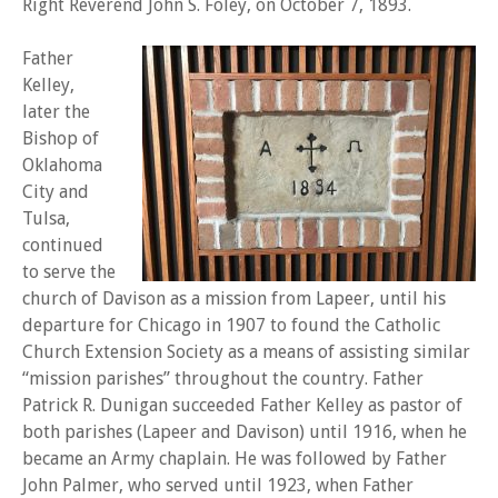
Right Reverend John S. Foley, on October 7, 1893.
Father
Kelley,
later the
Bishop of
Oklahoma
City and
Tulsa,
continued
to serve the
church of Davison as a mission from Lapeer, until his
departure for Chicago in 1907 to found the Catholic
Church Extension Society as a means of assisting similar
“mission parishes” throughout the country. Father
Patrick R. Dunigan succeeded Father Kelley as pastor of
both parishes (Lapeer and Davison) until 1916, when he
became an Army chaplain. He was followed by Father
John Palmer, who served until 1923, when Father