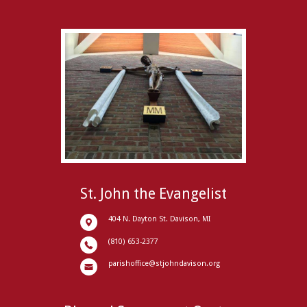
St. John the Evangelist
404 N. Dayton St. Davison, MI
(810) 653-2377
parishoffice@stjohndavison.org