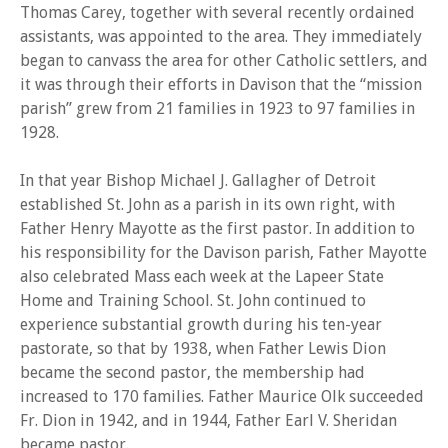
Thomas Carey, together with several recently ordained
assistants, was appointed to the area. They immediately
began to canvass the area for other Catholic settlers, and
it was through their efforts in Davison that the “mission
parish” grew from 21 families in 1923 to 97 families in
1928.
In that year Bishop Michael J. Gallagher of Detroit
established St. John as a parish in its own right, with
Father Henry Mayotte as the first pastor. In addition to
his responsibility for the Davison parish, Father Mayotte
also celebrated Mass each week at the Lapeer State
Home and Training School. St. John continued to
experience substantial growth during his ten-year
pastorate, so that by 1938, when Father Lewis Dion
became the second pastor, the membership had
increased to 170 families. Father Maurice Olk succeeded
Fr. Dion in 1942, and in 1944, Father Earl V. Sheridan
became pastor.