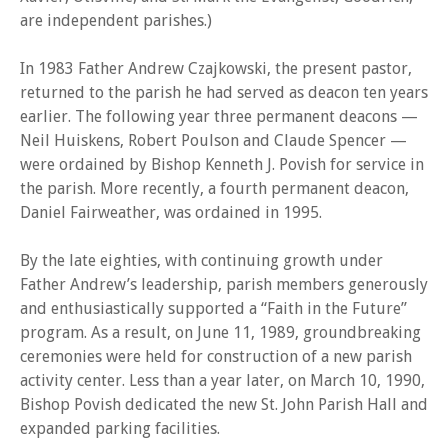
are independent parishes.)
In 1983 Father Andrew Czajkowski, the present pastor,
returned to the parish he had served as deacon ten years
earlier. The following year three permanent deacons —
Neil Huiskens, Robert Poulson and Claude Spencer —
were ordained by Bishop Kenneth J. Povish for service in
the parish. More recently, a fourth permanent deacon,
Daniel Fairweather, was ordained in 1995.
By the late eighties, with continuing growth under
Father Andrew’s leadership, parish members generously
and enthusiastically supported a “Faith in the Future”
program. As a result, on June 11, 1989, groundbreaking
ceremonies were held for construction of a new parish
activity center. Less than a year later, on March 10, 1990,
Bishop Povish dedicated the new St. John Parish Hall and
expanded parking facilities.