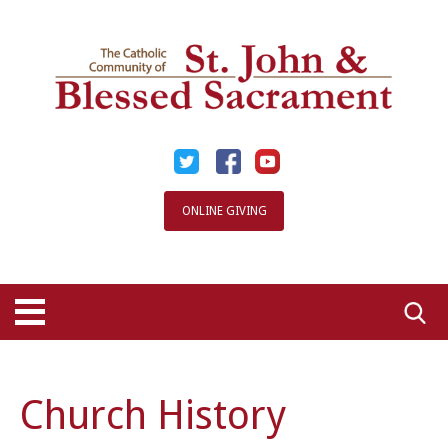
Skip
to
content
ONLINE GIVING
Searc
for:
Church History