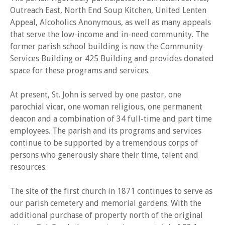
Outreach East, North End Soup Kitchen, United Lenten
Appeal, Alcoholics Anonymous, as well as many appeals
that serve the low-income and in-need community. The
former parish school building is now the Community
Services Building or 425 Building and provides donated
space for these programs and services.
At present, St. John is served by one pastor, one
parochial vicar, one woman religious, one permanent
deacon and a combination of 34 full-time and part time
employees. The parish and its programs and services
continue to be supported by a tremendous corps of
persons who generously share their time, talent and
resources.
The site of the first church in 1871 continues to serve as
our parish cemetery and memorial gardens. With the
additional purchase of property north of the original