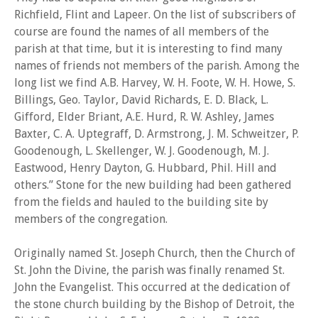
Richfield, Flint and Lapeer. On the list of subscribers of
course are found the names of all members of the
parish at that time, but it is interesting to find many
names of friends not members of the parish. Among the
long list we find A.B. Harvey, W. H. Foote, W. H. Howe, S.
Billings, Geo. Taylor, David Richards, E. D. Black, L.
Gifford, Elder Briant, A.E. Hurd, R. W. Ashley, James
Baxter, C. A. Uptegraff, D. Armstrong, J. M. Schweitzer, P.
Goodenough, L. Skellenger, W. J. Goodenough, M. J.
Eastwood, Henry Dayton, G. Hubbard, Phil. Hill and
others.” Stone for the new building had been gathered
from the fields and hauled to the building site by
members of the congregation.
Originally named St. Joseph Church, then the Church of
St. John the Divine, the parish was finally renamed St.
John the Evangelist. This occurred at the dedication of
the stone church building by the Bishop of Detroit, the