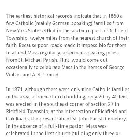
The earliest historical records indicate that in 1860 a
few Catholic (mainly German-speaking) families from
New York State settled in the southern part of Richfield
Township, twelve miles from the nearest church of their
faith. Because poor roads made it impossible for them
to attend Mass regularly, a German-speaking priest
from St. Michael Parish, Flint, would come out
occasionally to celebrate Mass in the homes of George
Walker and A. B. Conrad.
In 1871, although there were only nine Catholic families
in the area, a frame church building, only 20 by 40 feet,
was erected in the southeast corner of section 27 in
Richfield Township, at the intersection of Richfield and
Oak Roads, the present site of St. John Parish Cemetery.
In the absence of a full-time pastor, Mass was
celebrated in the first church building only three or