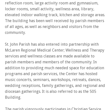
reflection room, large activity room and gymnasium,
locker rooms, small activity, wellness area, library,
elevated indoor walking track, kitchen and storage areas.
The building has been well received by parish members
of all ages, as well as neighbors and visitors from the
community.
St. John Parish has also entered into partnership with
McLaren Regional Medical Center; Wellness and Therapy
services and wellness classes are made available to
parish members and members of the community. In
addition to providing much needed space for education
programs and parish services, the Center has hosted
music concerts, seminars, workshops, retreats, dances,
wedding receptions, family gatherings, and regional and
diocesan gatherings. It is also referred to as the 505
Building.
The parish vigorously participates in Christian Service,