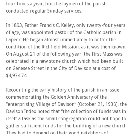
four times a year, but the laymen of the parish
conducted regular Sunday services.
In 1893, Father Francis C. Kelley, only twenty-four years
of age, was appointed pastor of the Catholic parish in
Lapeer. He began almost immediately to better the
condition of the Richfield Mission, as it was then known.
On August 21 of the following year, the first Mass was
celebrated in a new stone church which had been built
on Genesee Street in the City of Davison at a cost of
$4,974.74.
Recounting the early history of the parish in an issue
commemorating the Golden Anniversary of the
“enterprising Village of Davison” (October 21, 1938), the
Davison Index noted that “the collection of funds was in
itself a task as the small congregation could not hope to
gather sufficient funds for the building of a new church.
They had to depend on their good neighbors of