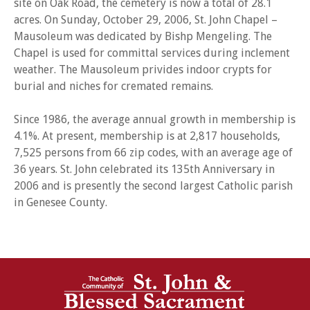
site on Oak Road, the cemetery is now a total of 28.1
acres. On Sunday, October 29, 2006, St. John Chapel –
Mausoleum was dedicated by Bishp Mengeling. The
Chapel is used for committal services during inclement
weather. The Mausoleum privides indoor crypts for
burial and niches for cremated remains.
Since 1986, the average annual growth in membership is
4.1%. At present, membership is at 2,817 households,
7,525 persons from 66 zip codes, with an average age of
36 years. St. John celebrated its 135th Anniversary in
2006 and is presently the second largest Catholic parish
in Genesee County.