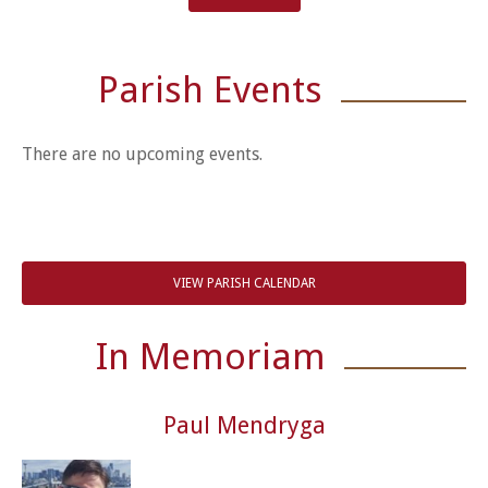
Parish Events
There are no upcoming events.
VIEW PARISH CALENDAR
In Memoriam
Paul Mendryga