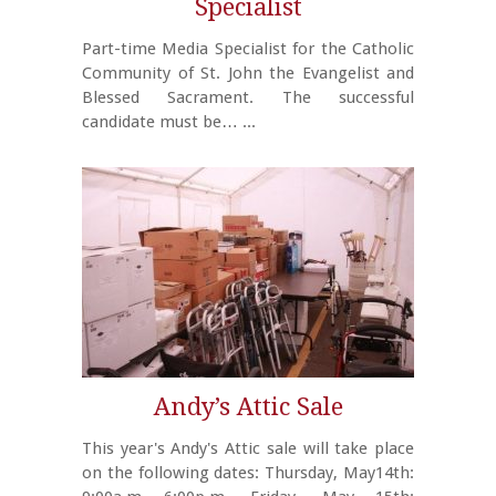
Specialist
Part-time Media Specialist for the Catholic
Community of St. John the Evangelist and
Blessed Sacrament. The successful
candidate must be…
...
Andy’s Attic Sale
This year's Andy's Attic sale will take place
on the following dates: Thursday, May14th: