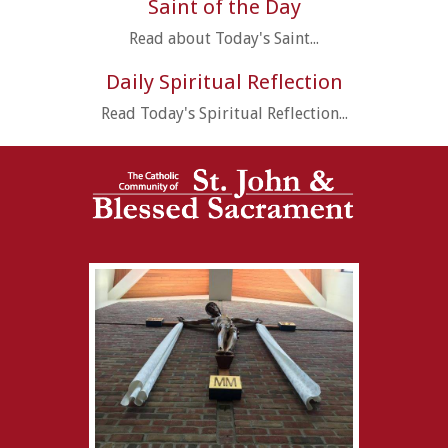
Saint of the Day
Read about Today's Saint...
Daily Spiritual Reflection
Read Today's Spiritual Reflection...