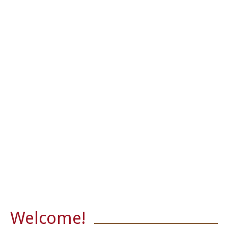
Sunday Readings
What's New
Welcome!