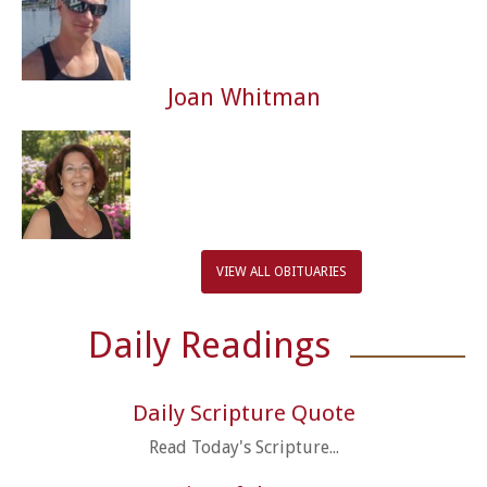
Joan Whitman
VIEW ALL OBITUARIES
Daily Readings
Daily Scripture Quote
Read Today's Scripture...