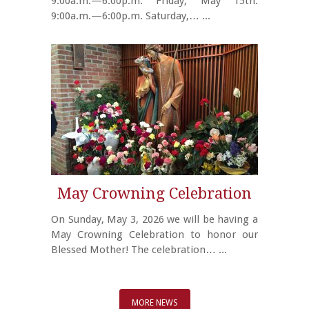
9:00a.m.—6:00p.m. Friday, May 15th:
9:00a.m.—6:00p.m. Saturday,…
...
May Crowning Celebration
On Sunday, May 3, 2026 we will be having a
May Crowning Celebration to honor our
Blessed Mother! The celebration…
...
MORE NEWS