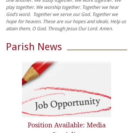
one another.
We study together.
We work together.
We
play together.
We worship together.
Together we hear
God’s word.
Together we serve our God.
Together we
hope for heaven.
These are our hopes and ideals.
Help us
attain them, O God.
Through Jesus Our Lord. Amen.
Parish News
Position Available: Media