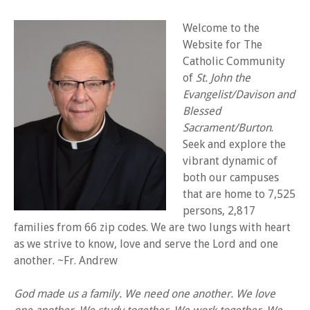
Welcome to the
Website for The
Catholic Community
of
St. John the
Evangelist/Davison and
Blessed
Sacrament/Burton
.
Seek and explore the
vibrant dynamic of
both our campuses
that are home to 7,525
persons, 2,817
families from 66 zip codes. We are two lungs with heart
as we strive to know, love and serve the Lord and one
another. ~Fr. Andrew
God made us a family.
We need one another.
We love