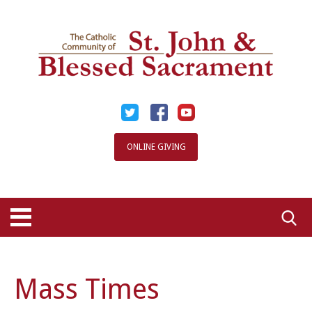
Skip
to
content
ONLINE GIVING
Searc
for:
Mass Times