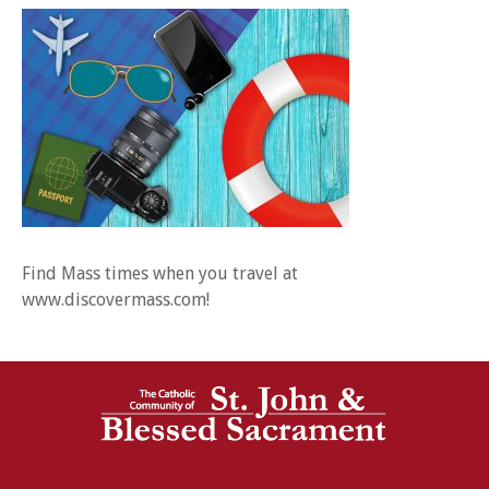
Find Mass times when you travel at
www.discovermass.com!