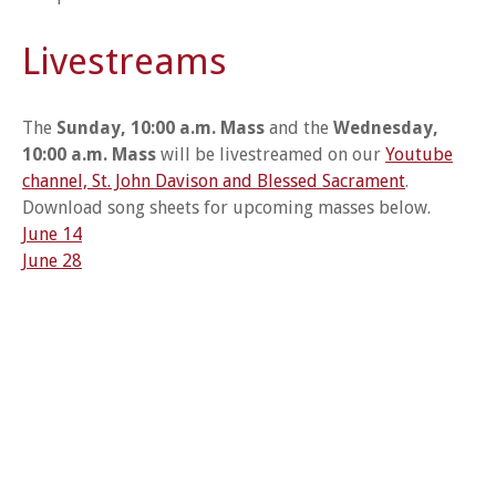
Livestreams
The
Sunday, 10:00 a.m. Mass
and the
Wednesday,
10:00 a.m. Mass
will be livestreamed on our
Youtube
channel, St. John Davison and Blessed Sacrament
.
Download song sheets for upcoming masses below.
June 14
June 28