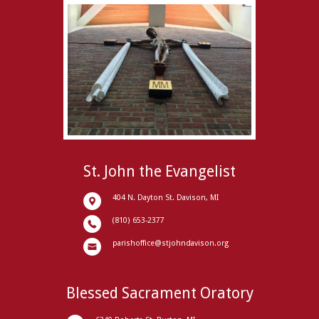
St. John the Evangelist
404 N. Dayton St. Davison, MI
(810) 653-2377
parishoffice@stjohndavison.org
Blessed Sacrament Oratory