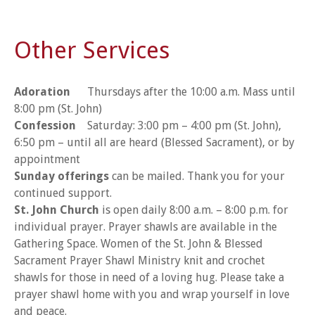
Other Services
Adoration
Thursdays after the 10:00 a.m. Mass until
8:00 pm (St. John)
Confession
Saturday: 3:00 pm – 4:00 pm (St. John),
6:50 pm – until all are heard (Blessed Sacrament), or by
appointment
Sunday offerings
can be mailed. Thank you for your
continued support.
St. John Church
is open daily 8:00 a.m. – 8:00 p.m. for
individual prayer. Prayer shawls are available in the
Gathering Space. Women of the St. John & Blessed
Sacrament Prayer Shawl Ministry knit and crochet
shawls for those in need of a loving hug. Please take a
prayer shawl home with you and wrap yourself in love
and peace.