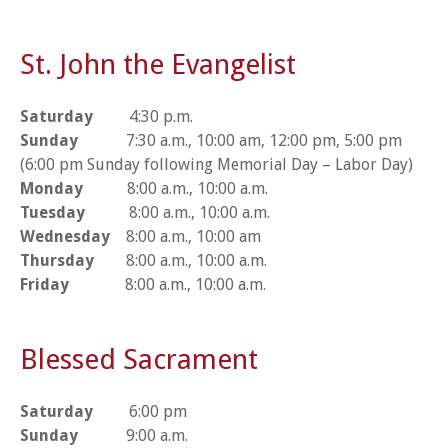
St. John the Evangelist
Saturday
4:30 p.m.
Sunday
7:30 a.m., 10:00 am, 12:00 pm, 5:00 pm
(6:00 pm Sunday following Memorial Day – Labor Day)
Monday
8:00 a.m., 10:00 a.m.
Tuesday
8:00 a.m., 10:00 a.m.
Wednesday
8:00 a.m., 10:00 am
Thursday
8:00 a.m., 10:00 a.m.
Friday
8:00 a.m., 10:00 a.m.
Blessed Sacrament
Saturday
6:00 pm
Sunday
9:00 a.m.