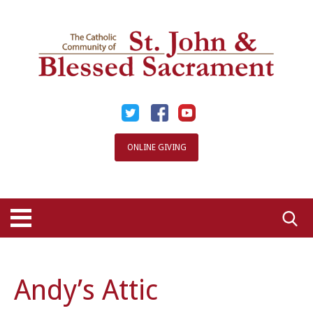
Skip
to
content
ONLINE GIVING
Searc
for:
Andy’s Attic