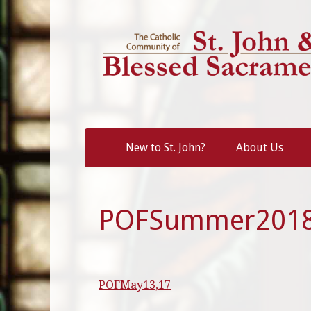
Skip
to
content
New to St. John?
About Us
POFSummer201
POFMay13,17
Post