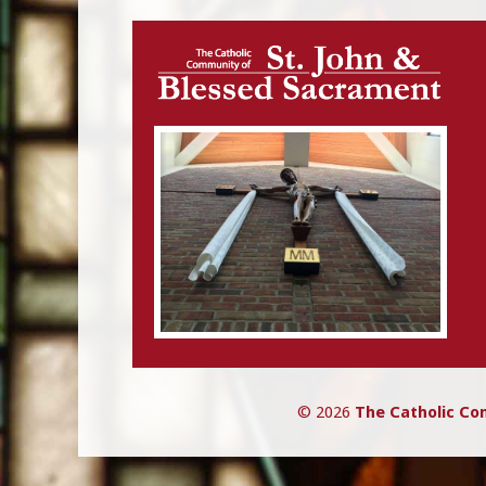
navigation
© 2026
The Catholic Co