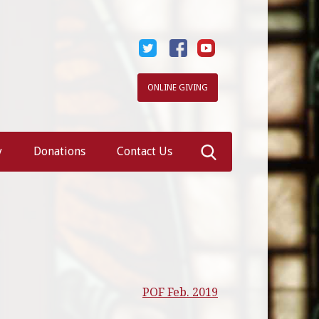
ONLINE GIVING
Search
y
Donations
Contact Us
for:
POF Feb. 2019