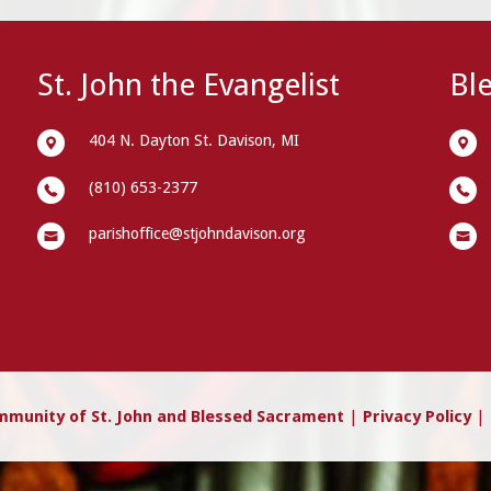
St. John the Evangelist
Bl
404 N. Dayton St. Davison, MI
(810) 653-2377
parishoffice@stjohndavison.org
mmunity of St. John and Blessed Sacrament
|
Privacy Policy
| 