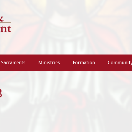
Sacraments
Ministries
Formation
Communit
8