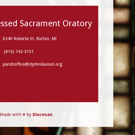
essed Sacrament Oratory
6340 Roberta St. Burton, MI
(810) 742-3151
parishoffice@stjohndavison.org
Made with ♥ by
Diocesan