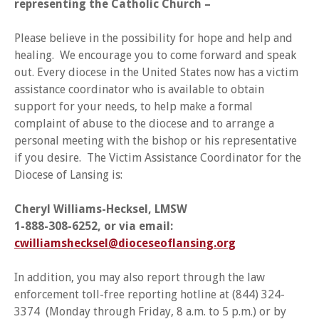
representing the Catholic Church –
Please believe in the possibility for hope and help and
healing. We encourage you to come forward and speak
out. Every diocese in the United States now has a victim
assistance coordinator who is available to obtain
support for your needs, to help make a formal
complaint of abuse to the diocese and to arrange a
personal meeting with the bishop or his representative
if you desire. The Victim Assistance Coordinator for the
Diocese of Lansing is:
Cheryl Williams-Hecksel, LMSW
1-888-308-6252, or via email:
cwilliamshecksel@dioceseoflansing.org
In addition, you may also report through the law
enforcement toll-free reporting hotline at (844) 324-
3374 (Monday through Friday, 8 a.m. to 5 p.m.) or by