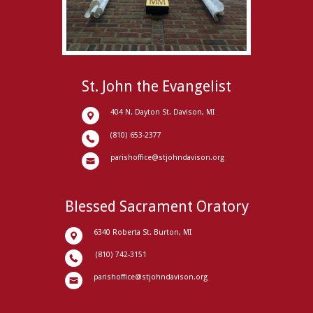
St. John the Evangelist
404 N. Dayton St. Davison, MI
(810) 653-2377
parishoffice@stjohndavison.org
Blessed Sacrament Oratory
6340 Roberta St. Burton, MI
(810) 742-3151
parishoffice@stjohndavison.org