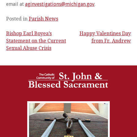
email at
aginvestigations@michigan.gov
.
Posted in
Parish News
Bishop Earl Boyea’s
Happy Valentines Day
Post
Statement on the Current
from Fr. Andrew
Sexual Abuse Crisis
navigation