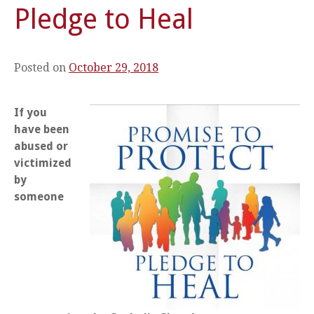
Pledge to Heal
Posted on
October 29, 2018
If you
have been
abused or
victimized
by
someone