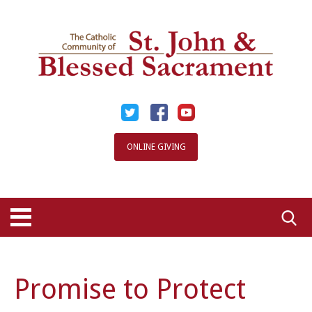
Skip
to
content
ONLINE GIVING
Searc
for:
Promise to Protect